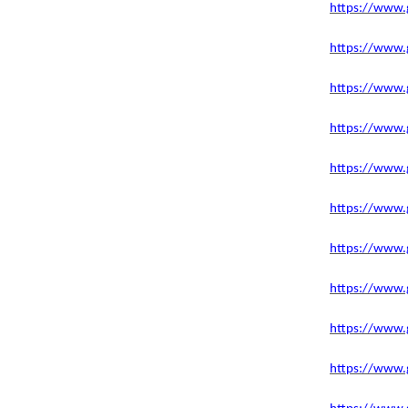
https://www.
https://www.
https://www.
https://www.
https://www.
https://www.
https://www.
https://www.
https://www.
https://www.