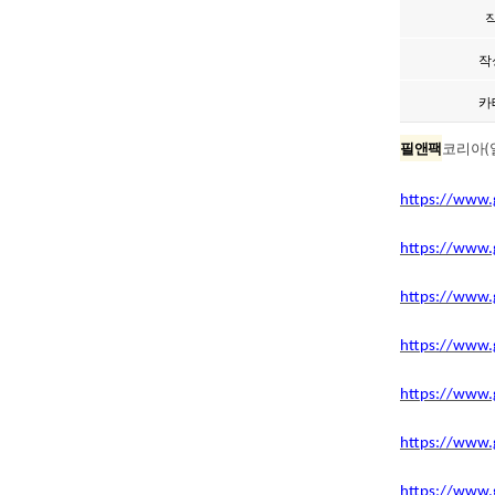
작
카
필앤팩
코리아(
https://www.
https://www.
https://www.
https://www.
https://www.
https://www.
https://www.