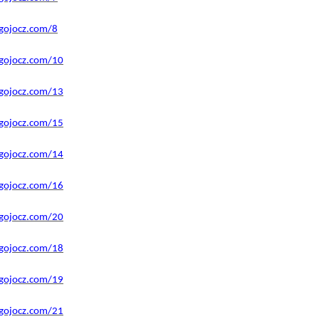
gojocz.com/8
gojocz.com/10
gojocz.com/13
gojocz.com/15
gojocz.com/14
gojocz.com/16
gojocz.com/20
gojocz.com/18
gojocz.com/19
gojocz.com/21