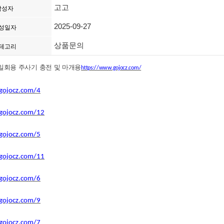
고고
작성자
2025-09-27
성일자
상품문의
테고리
일회용 주사기 충전 및 마개용
https://www.gojocz.com/
gojocz.com/4
gojocz.com/12
gojocz.com/5
gojocz.com/11
gojocz.com/6
gojocz.com/9
gojocz.com/7