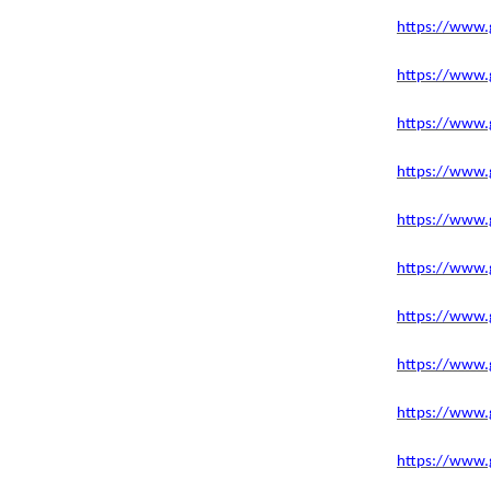
https://www.
https://www.
https://www.
https://www.
https://www.
https://www.
https://www.
https://www.
https://www.
https://www.