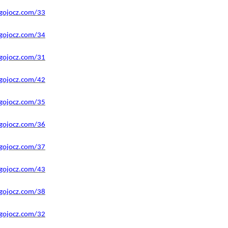
gojocz.com/33
gojocz.com/34
gojocz.com/31
gojocz.com/42
gojocz.com/35
gojocz.com/36
gojocz.com/37
gojocz.com/43
gojocz.com/38
gojocz.com/32