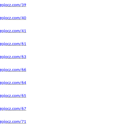
gojocz.com/39
gojocz.com/40
gojocz.com/41
gojocz.com/61
gojocz.com/63
gojocz.com/66
gojocz.com/64
gojocz.com/65
gojocz.com/67
gojocz.com/71