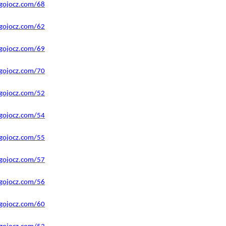
gojocz.com/68
gojocz.com/62
gojocz.com/69
gojocz.com/70
gojocz.com/52
gojocz.com/54
gojocz.com/55
gojocz.com/57
gojocz.com/56
gojocz.com/60