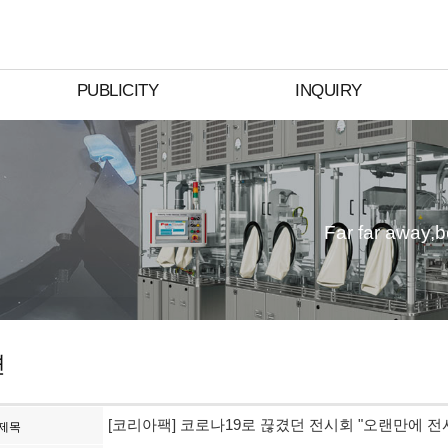
PUBLICITY
INQUIRY
Far far away,b
변
[코리아팩] 코로나19로 끊겼던 전시회 "오랜만에 전
제목