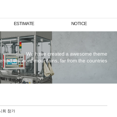
ESTIMATE
NOTICE
We have created a awesome theme
ehind the word mountains, far from the countries
CUSTOMER > 질문답변
시회 참가