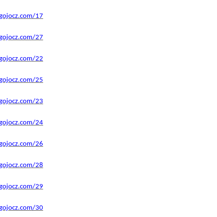
gojocz.com/17
gojocz.com/27
gojocz.com/22
gojocz.com/25
gojocz.com/23
gojocz.com/24
gojocz.com/26
gojocz.com/28
gojocz.com/29
gojocz.com/30