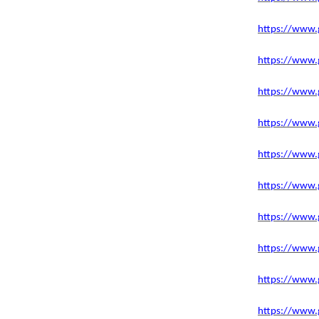
https://www.
https://www.
https://www.
https://www.
https://www.
https://www.
https://www.
https://www.
https://www.
https://www.