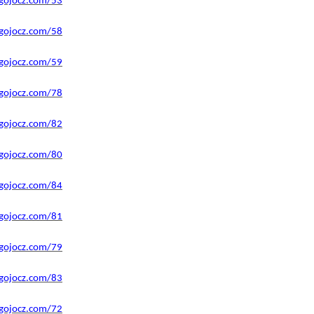
gojocz.com/53
gojocz.com/58
gojocz.com/59
gojocz.com/78
gojocz.com/82
gojocz.com/80
gojocz.com/84
gojocz.com/81
gojocz.com/79
gojocz.com/83
gojocz.com/72