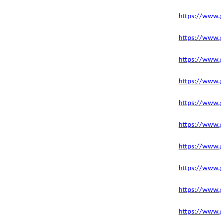
https://www.
https://www.
https://www.
https://www.
https://www.
https://www.
https://www.
https://www.
https://www.
https://www.