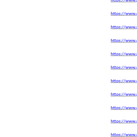
https://www.
https://www.
https://www.
https://www.
https://www.
https://www.
https://www.
https://www.
https://www.
https://www.
https://www.