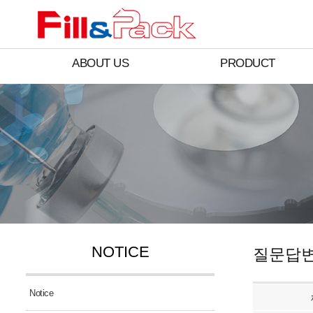
ABOUT US
PRODUCT
NOTICE
질문답
Notice