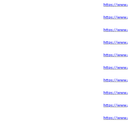
https://www.
https://www.
https://www.
https://www.
https://www.
https://www.
https://www.
https://www.
https://www.
https://www.